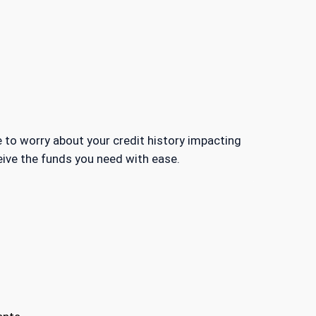
 to worry about your credit history impacting
ceive the funds you need with ease.