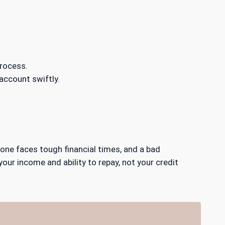
rocess.
 account swiftly.
yone faces tough financial times, and a bad
your income and ability to repay, not your credit