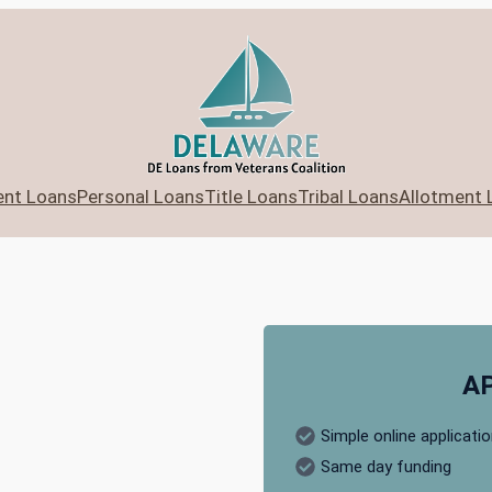
ent Loans
Personal Loans
Title Loans
Tribal Loans
Allotment 
A
Simple online applicati
Same day funding