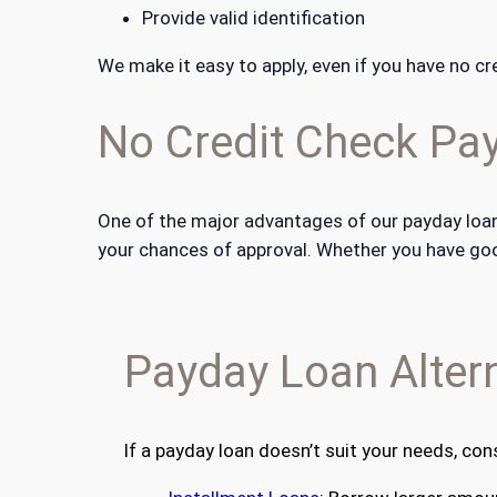
Provide valid identification
We make it easy to apply, even if you have no cre
No Credit Check Pa
One of the major advantages of our payday loans
your chances of approval. Whether you have good 
Payday Loan Altern
If a payday loan doesn’t suit your needs, con