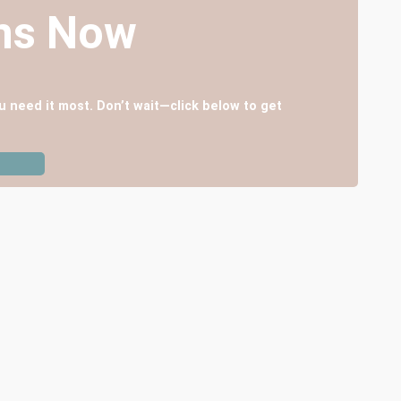
ans Now
u need it most. Don’t wait—click below to get