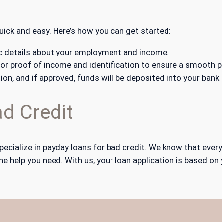
quick and easy. Here’s how you can get started:
asic details about your employment and income.
r proof of income and identification to ensure a smooth p
tion, and if approved, funds will be deposited into your bank
d Credit
pecialize in payday loans for bad credit. We know that ever
he help you need. With us, your loan application is based on 