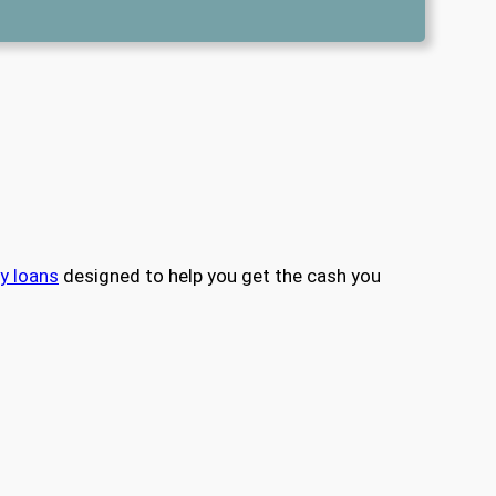
y loans
designed to help you get the cash you