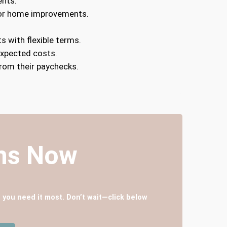
ents.
, or home improvements.
s with flexible terms.
expected costs.
rom their paychecks.
ans Now
 you need it most. Don’t wait—click below