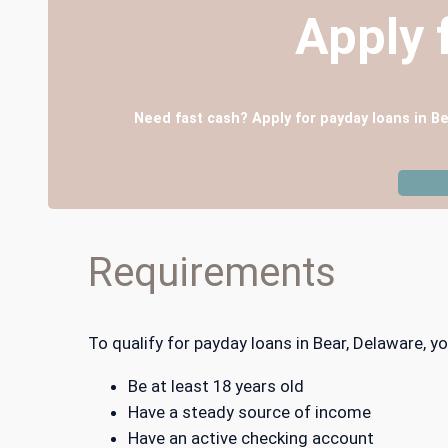
Apply 
Need fast cash? Apply for payday loans in Be
Requirements
To qualify for payday loans in Bear, Delaware,
Be at least 18 years old
Have a steady source of income
Have an active checking account