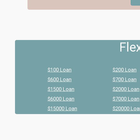
Fle
$100 Loan
$200 Loan
$600 Loan
$700 Loan
$1500 Loan
$2000 Loan
$6000 Loan
$7000 Loan
$15000 Loan
$20000 Loa