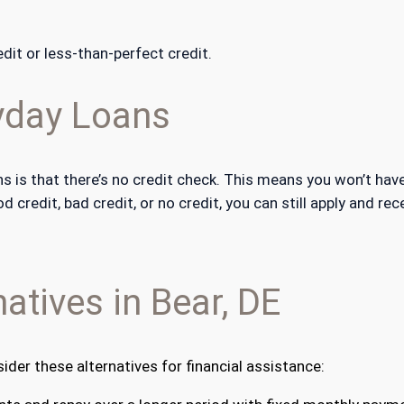
dit or less-than-perfect credit.
yday Loans
 is that there’s no credit check. This means you won’t have
credit, bad credit, or no credit, you can still apply and re
atives in Bear, DE
sider these alternatives for financial assistance: