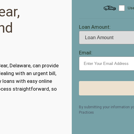
ear,
Use
nd
Loan Amount:
Email:
ear, Delaware, can provide
ealing with an urgent bill,
y loans with easy online
ocess straightforward, so
By submitting your information y
Practices