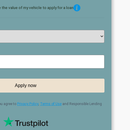
 the value of my vehicle to apply for a loan
Apply now
ou agree to
Privacy Policy
,
Terms of Use
and Responsible Lending