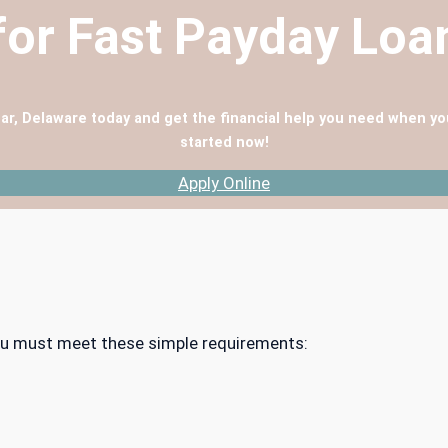
for Fast Payday Lo
ar, Delaware today and get the financial help you need when yo
started now!
Apply Online
 you must meet these simple requirements: