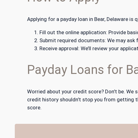
Applying for a payday loan in Bear, Delaware is 
Fill out the online application: Provide b
Submit required documents: We may ask fo
Receive approval: We’ll review your applica
Payday Loans for Ba
Worried about your credit score? Don’t be. We s
credit history shouldn’t stop you from getting t
score.