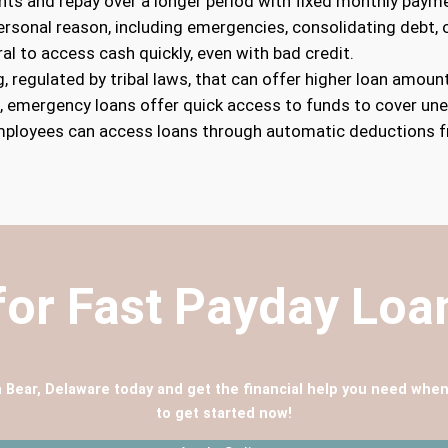
nts and repay over a longer period with fixed monthly paym
personal reason, including emergencies, consolidating debt
ral to access cash quickly, even with bad credit.
g, regulated by tribal laws, that can offer higher loan amount
s, emergency loans offer quick access to funds to cover un
mployees can access loans through automatic deductions f
for Fast Payday Lo
n Bear, Delaware today and get the financial help you need when
to get started now!