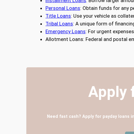
Installment Loans
: Borrow larger amou
Personal Loans
: Obtain funds for any 
Title Loans
: Use your vehicle as collate
Tribal Loans
: A unique form of financin
Emergency Loans
: For urgent expense
Allotment Loans: Federal and postal e
Apply 
Need fast cash? Apply for payday loans i