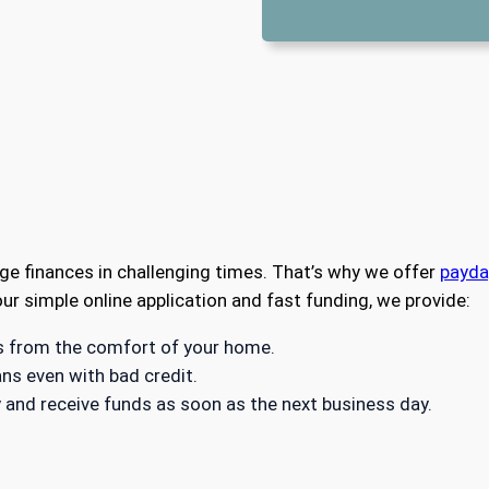
e finances in challenging times. That’s why we offer
payda
ur simple online application and fast funding, we provide:
es from the comfort of your home.
ns even with bad credit.
 and receive funds as soon as the next business day.