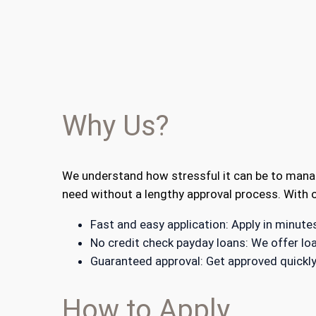
Why Us?
We understand how stressful it can be to manag
need without a lengthy approval process. With o
Fast and easy application: Apply in minut
No credit check payday loans: We offer loa
Guaranteed approval: Get approved quickly
How to Apply