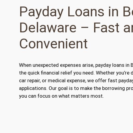
Payday Loans in B
Delaware – Fast a
Convenient
When unexpected expenses arise, payday loans in B
the quick financial relief you need. Whether you’re d
car repair, or medical expense, we offer fast payda
applications. Our goal is to make the borrowing pr
you can focus on what matters most.