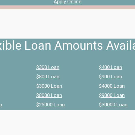
Apply Online
xible Loan Amounts Avail
$300 Loan
$400 Loan
$800 Loan
$900 Loan
$3000 Loan
$4000 Loan
$8000 Loan
$9000 Loan
n
$25000 Loan
$30000 Loan