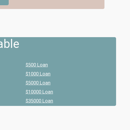
able
$500 Loan
$1000 Loan
$5000 Loan
$10000 Loan
$35000 Loan