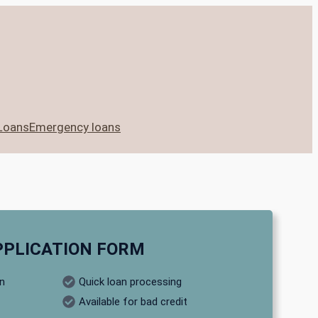
Loans
Emergency loans
PPLICATION FORM
on
Quick loan processing
Available for bad credit